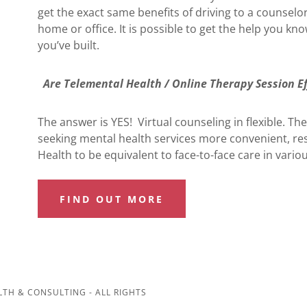
get the exact same benefits of driving to a counselo
home or office. It is possible to get the help you kn
you’ve built.
Are Telemental Health / Online Therapy Session Ef
The answer is YES! Virtual counseling in flexible. T
seeking mental health services more convenient, r
Health to be equivalent to face-to-face care in variou
FIND OUT MORE
TH & CONSULTING - ALL RIGHTS