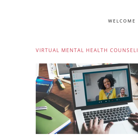
WELCOME
VIRTUAL MENTAL HEALTH COUNSEL