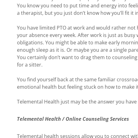
You know you need to put time and energy into feelin
a therapist, but you just don’t know how you’ll fit it i
You have limited PTO at work and would rather not 
your absence every week. After work is just as busy w
obligations. You might be able to make early mornin
enough sleep as it is. Or maybe you are a single pare
You certainly don’t want to drag them to counseling
for a sitter.
You find yourself back at the same familiar crossr
emotional health but feeling stuck on how to make i
Telemental Health just may be the answer you have 
Telemental Health / Online Counseling Services
Telemental health sessions allow you to connect wit