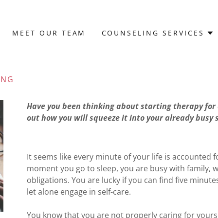
MEET OUR TEAM
COUNSELING SERVICES
ING
Have you been thinking about starting therapy for 
out how you will squeeze it into your already busy
It seems like every minute of your life is accounte
moment you go to sleep, you are busy with family, 
obligations. You are lucky if you can find five minu
let alone engage in self-care.
You know that you are not properly caring for yourse