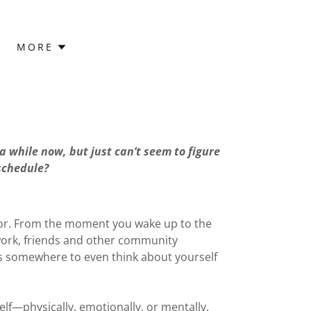
MORE
a while now, but just can’t seem to figure
 schedule?
d for. From the moment you wake up to the
work, friends and other community
tes somewhere to even think about yourself
lf—physically, emotionally, or mentally.