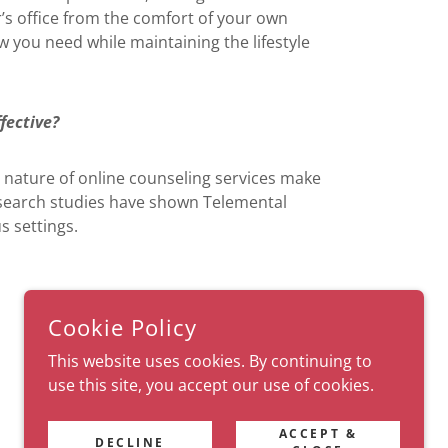
r’s office from the comfort of your own
ow you need while maintaining the lifestyle
fective?
he nature of online counseling services make
esearch studies have shown Telemental
s settings.
Cookie Policy
This website uses cookies. By continuing to
use this site, you accept our use of cookies.
POWERED BY
ACCEPT &
DECLINE