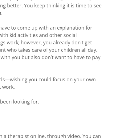
g better. You keep thinking it is time to see
n.
have to come up with an explanation for
ith kid activities and other social
gs work; however, you already don’t get
nt who takes care of your children all day.
 with you but also don’t want to have to pay
oads—wishing you could focus on your own
t work.
been looking for.
h a therapist online, through video. You can