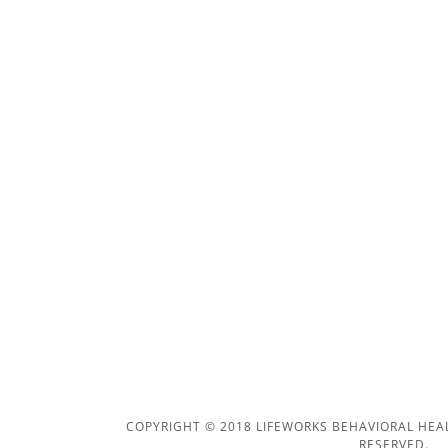
COPYRIGHT © 2018 LIFEWORKS BEHAVIORAL HEAL
RESERVED.