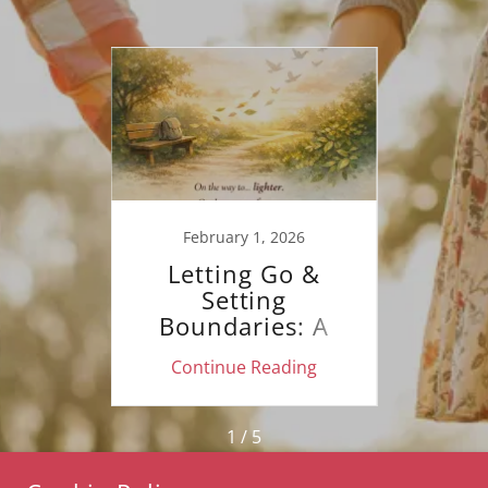
20
Mind
y
February 1, 2026
J
Letting Go &
On t
Setting
Boundaries: A
Mental Health
ing
Continue Reading
Co
Guide to Healing
1 / 5