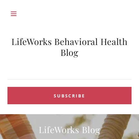
LifeWorks Behavioral Health
Blog
SUBSCRIBE
LifeWorks Blog